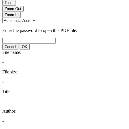
Tools
Zoom Out
Zoom In
Enter the password to open this PDF file:
Cancel
OK
File name:
-
File size:
-
Title:
-
Author:
-