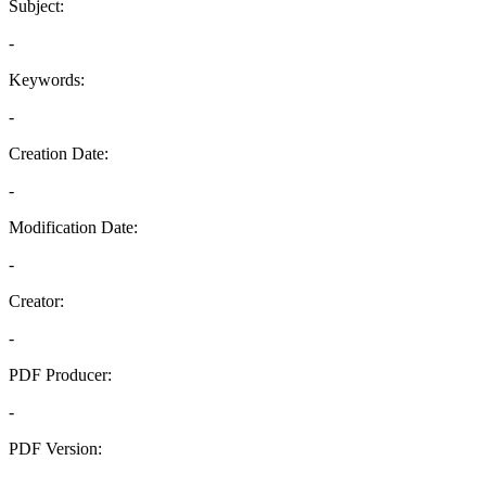
Subject:
-
Keywords:
-
Creation Date:
-
Modification Date:
-
Creator:
-
PDF Producer:
-
PDF Version:
-