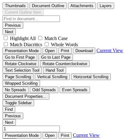
Thumbnails
Document Outline
Attachments
Layers
Current Outline Item
Previous
Next
Highlight All
Match Case
Match Diacritics
Whole Words
Current View
Presentation Mode
Open
Print
Download
Go to First Page
Go to Last Page
Rotate Clockwise
Rotate Counterclockwise
Text Selection Tool
Hand Tool
Page Scrolling
Vertical Scrolling
Horizontal Scrolling
Wrapped Scrolling
No Spreads
Odd Spreads
Even Spreads
Document Properties…
Toggle Sidebar
Find
Previous
Next
Current View
Presentation Mode
Open
Print