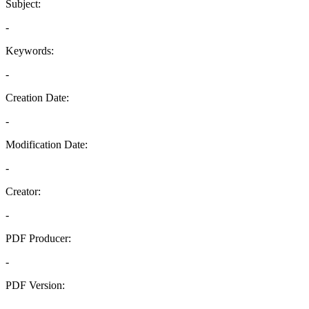
Subject:
-
Keywords:
-
Creation Date:
-
Modification Date:
-
Creator:
-
PDF Producer:
-
PDF Version:
-