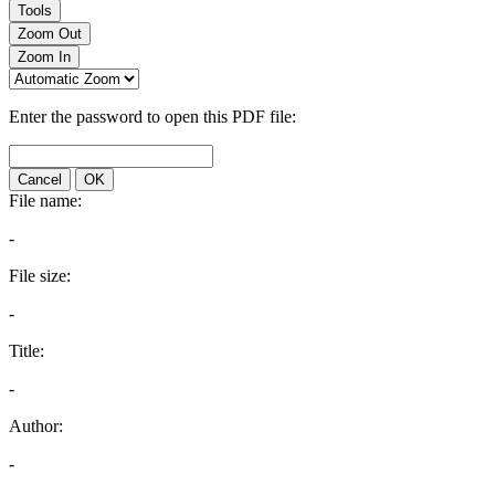
Tools
Zoom Out
Zoom In
Enter the password to open this PDF file:
Cancel
OK
File name:
-
File size:
-
Title:
-
Author:
-