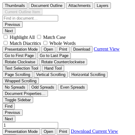
Thumbnails
Document Outline
Attachments
Layers
Current Outline Item
Previous
Next
Highlight All
Match Case
Match Diacritics
Whole Words
Current View
Presentation Mode
Open
Print
Download
Go to First Page
Go to Last Page
Rotate Clockwise
Rotate Counterclockwise
Text Selection Tool
Hand Tool
Page Scrolling
Vertical Scrolling
Horizontal Scrolling
Wrapped Scrolling
No Spreads
Odd Spreads
Even Spreads
Document Properties…
Toggle Sidebar
Find
Previous
Next
Download
Current View
Presentation Mode
Open
Print