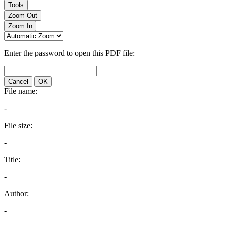
Tools
Zoom Out
Zoom In
Enter the password to open this PDF file:
Cancel
OK
File name:
-
File size:
-
Title:
-
Author:
-