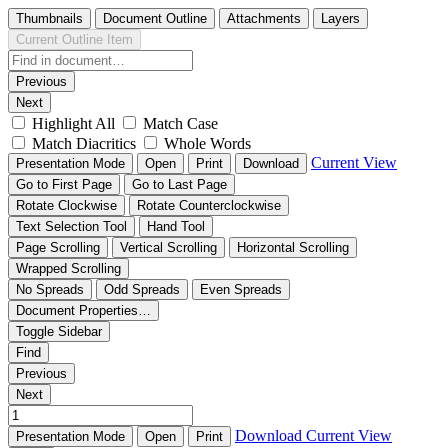
Thumbnails
Document Outline
Attachments
Layers
Current Outline Item
Previous
Next
Highlight All
Match Case
Match Diacritics
Whole Words
Current View
Presentation Mode
Open
Print
Download
Go to First Page
Go to Last Page
Rotate Clockwise
Rotate Counterclockwise
Text Selection Tool
Hand Tool
Page Scrolling
Vertical Scrolling
Horizontal Scrolling
Wrapped Scrolling
No Spreads
Odd Spreads
Even Spreads
Document Properties…
Toggle Sidebar
Find
Previous
Next
Download
Current View
Presentation Mode
Open
Print