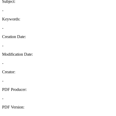
Subject:
-
Keywords:
-
Creation Date:
-
Modification Date:
-
Creator:
-
PDF Producer:
-
PDF Version:
-