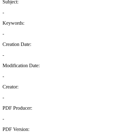
Subject:
-
Keywords:
-
Creation Date:
-
Modification Date:
-
Creator:
-
PDF Producer:
-
PDF Version:
-