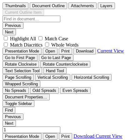
Thumbnails
Document Outline
Attachments
Layers
Current Outline Item
Previous
Next
Highlight All
Match Case
Match Diacritics
Whole Words
Current View
Presentation Mode
Open
Print
Download
Go to First Page
Go to Last Page
Rotate Clockwise
Rotate Counterclockwise
Text Selection Tool
Hand Tool
Page Scrolling
Vertical Scrolling
Horizontal Scrolling
Wrapped Scrolling
No Spreads
Odd Spreads
Even Spreads
Document Properties…
Toggle Sidebar
Find
Previous
Next
Download
Current View
Presentation Mode
Open
Print