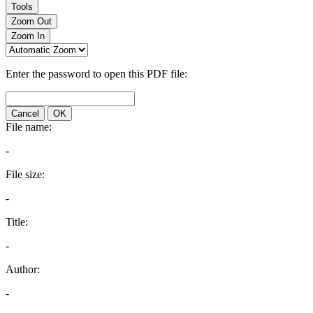
Tools
Zoom Out
Zoom In
Enter the password to open this PDF file:
Cancel
OK
File name:
-
File size:
-
Title:
-
Author:
-